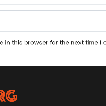
 in this browser for the next time I