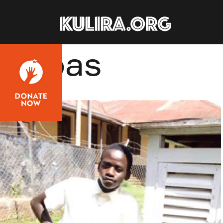
Skip to main content
Abbas