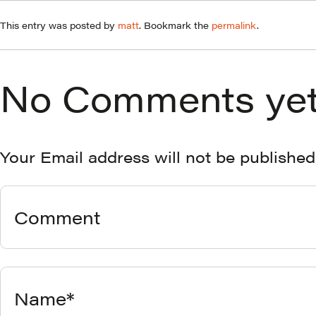
This entry was posted by
matt
. Bookmark the
permalink
.
No Comments yet
Your Email address will not be published
Comment
Name*