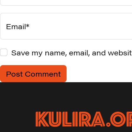
Email*
Save my name, email, and website