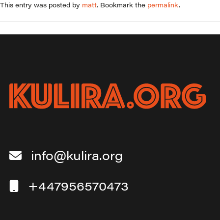
This entry was posted by
matt
. Bookmark the
permalink
.
info@kulira.org
+447956570473