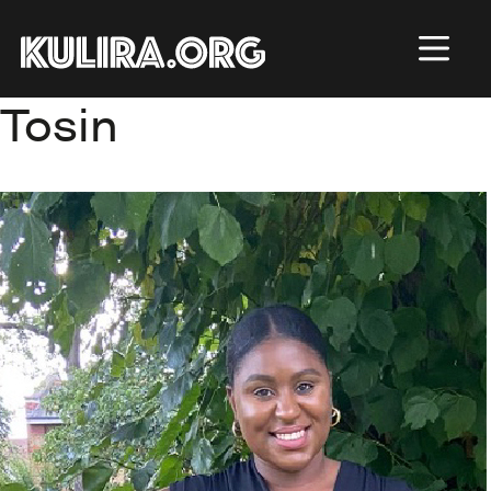
Skip to main content
Tosin